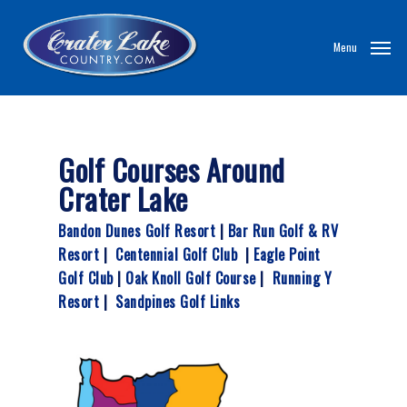
Skip
to
Menu
main
content
Golf Courses Around
Crater Lake
Bandon Dunes Golf Resort
|
Bar Run Golf & RV
Resort
|
Centennial Golf Club
|
Eagle Point
Golf Club
|
Oak Knoll Golf Course
|
Running Y
Resort
|
Sandpines Golf Links