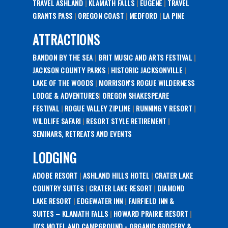
TRAVEL ASHLAND
|
KLAMATH FALLS
|
EUGENE
|
TRAVEL
GRANTS PASS
|
OREGON COAST
|
MEDFORD
|
LA PINE
ATTRACTIONS
BANDON BY THE SEA
|
BRIT MUSIC AND ARTS FESTIVAL
|
JACKSON COUNTY PARKS
|
HISTORIC JACKSONVILLE
|
LAKE OF THE WOODS
|
MORRISON'S ROGUE WILDERNESS
LODGE & ADVENTURES
|
OREGON SHAKESPEARE
FESTIVAL
|
ROGUE VALLEY ZIPLINE
|
RUNNING Y RESORT
|
WILDLIFE SAFARI
|
RESORT STYLE RETIREMENT
|
SEMINARS, RETREATS AND EVENTS
LODGING
ADOBE RESORT
|
ASHLAND HILLS HOTEL
|
CRATER LAKE
COUNTRY SUITES
|
CRATER LAKE RESORT
|
DIAMOND
LAKE RESORT
|
EDGEWATER INN
|
FAIRFIELD INN &
SUITES – KLAMATH FALLS
|
HOWARD PRAIRIE RESORT
|
JO'S MOTEL AND CAMPGROUND - ORGANIC GROCERY &