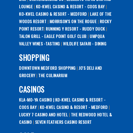
LOUNGE
|
KO-KWEL CASINO & RESORT - COOS BAY
|
KO-KWEL CASINO & RESORT - MEDFORD
|
LAKE OF THE
WOODS RESORT
|
MORRISON'S ON THE ROGUE
|
ROCKY
POINT RESORT
|
RUNNING Y RESORT - RUDDY DUCK
|
TALON GRILL - EAGLE POINT GOLF CLUB
|
UMPQUA
VALLEY WINES -TASTING
|
WILDLIFE SAFARI - DINING
SHOPPING
DOWNTOWN MEDFORD SHOPPING
|
JO'S DELI AND
GROCERY
|
THE CULINARIUM
CASINOS
KLA-MO-YA CASINO |
KO-KWEL CASINO & RESORT -
COOS BAY
|
KO-KWEL CASINO & RESORT - MEDFORD
|
LUCKY 7 CASINO AND HOTEL
|
THE REDWOOD HOTEL &
CASINO
|
SEVEN FEATHERS CASINO RESORT