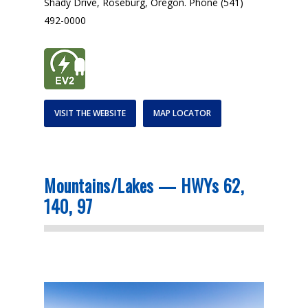
Shady Drive, Roseburg, Oregon. Phone (541)
492-0000
VISIT THE WEBSITE
MAP LOCATOR
Mountains/Lakes — HWYs 62,
140, 97