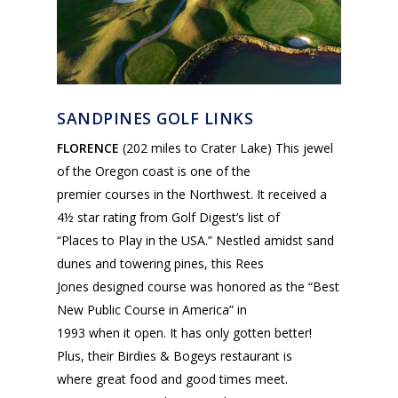
SANDPINES GOLF LINKS
FLORENCE
(202 miles to Crater Lake) This jewel
of the Oregon coast is one of the
premier courses in the Northwest. It received a
4½ star rating from Golf Digest’s list of
“Places to Play in the USA.” Nestled amidst sand
dunes and towering pines, this Rees
Jones designed course was honored as the “Best
New Public Course in America” in
1993 when it open. It has only gotten better!
Plus, their Birdies & Bogeys restaurant is
where great food and good times meet.