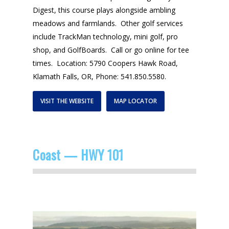
Digest, this course plays alongside ambling
meadows and farmlands. Other golf services
include TrackMan technology, mini golf, pro
shop, and GolfBoards. Call or go online for tee
times. Location: 5790 Coopers Hawk Road,
Klamath Falls, OR, Phone: 541.850.5580.
VISIT THE WEBSITE
MAP LOCATOR
Coast — HWY 101