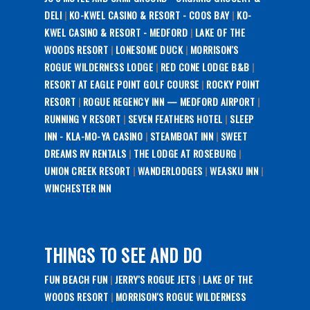
DELI
|
KO-KWEL CASINO & RESORT - COOS BAY
|
KO-
KWEL CASINO & RESORT - MEDFORD
|
LAKE OF THE
WOODS RESORT
|
LONESOME DUCK
|
MORRISON'S
ROGUE WILDERNESS LODGE
|
RED CONE LODGE B&B
|
RESORT AT EAGLE POINT GOLF COURSE
|
ROCKY POINT
RESORT
|
ROGUE REGENCY INN — MEDFORD AIRPORT
|
RUNNING Y RESORT
|
SEVEN FEATHERS HOTEL
|
SLEEP
INN - KLA-MO-YA CASINO
|
STEAMBOAT INN
|
SWEET
DREAMS RV RENTALS
|
THE LODGE AT ROSEBURG
|
UNION CREEK RESORT
|
WANDERLODGES
|
WEASKU INN
|
WINCHESTER INN
THINGS TO SEE AND DO
FUN BEACH FUN
|
JERRY'S ROGUE JETS
|
LAKE OF THE
WOODS RESORT
|
MORRISON'S ROGUE WILDERNESS