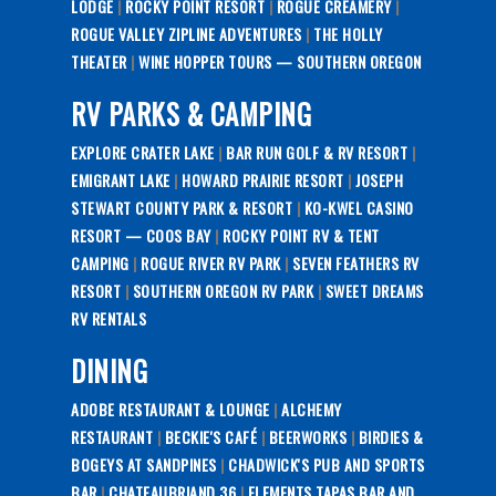
LODGE
|
ROCKY POINT RESORT
|
ROGUE CREAMERY
|
ROGUE VALLEY ZIPLINE ADVENTURES
|
THE HOLLY
THEATER
|
WINE HOPPER TOURS — SOUTHERN OREGON
RV PARKS & CAMPING
EXPLORE CRATER LAKE
|
BAR RUN GOLF & RV RESORT
|
EMIGRANT LAKE
|
HOWARD PRAIRIE RESORT
|
JOSEPH
STEWART COUNTY PARK & RESORT
|
KO-KWEL CASINO
RESORT — COOS BAY
|
ROCKY POINT RV & TENT
CAMPING
|
ROGUE RIVER RV PARK
|
SEVEN FEATHERS RV
RESORT
|
SOUTHERN OREGON RV PARK
|
SWEET DREAMS
RV RENTALS
DINING
ADOBE RESTAURANT & LOUNGE
|
ALCHEMY
RESTAURANT
|
BECKIE'S CAFÉ
|
BEERWORKS
|
BIRDIES &
BOGEYS AT SANDPINES
|
CHADWICK'S PUB AND SPORTS
BAR
|
CHATEAUBRIAND 36
|
ELEMENTS TAPAS BAR AND