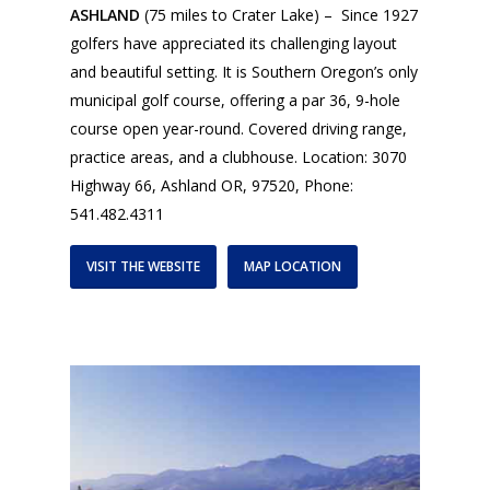
ASHLAND
(75 miles to Crater Lake) – Since 1927
golfers have appreciated its challenging layout
and beautiful setting. It is Southern Oregon’s only
municipal golf course, offering a par 36, 9-hole
course open year-round. Covered driving range,
practice areas, and a clubhouse. Location: 3070
Highway 66, Ashland OR, 97520, Phone:
541.482.4311
VISIT THE WEBSITE
MAP LOCATION