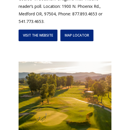
reader’s poll. Location: 1900 N. Phoenix Rd.,
Medford OR, 97504, Phone: 877.893.4653 or
541.773.4653.
VISIT THE WEBSITE
MAP LOCATOR