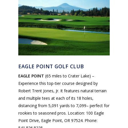
EAGLE POINT GOLF CLUB
EAGLE POINT
(65 miles to Crater Lake) –
Experience this top-tier course designed by
Robert Trent Jones, Jr. It features natural terrain
and multiple tees at each of its 18 holes,
distancing from 5,091 yards to 7,099– perfect for
rookies to seasoned pros. Location: 100 Eagle
Point Drive, Eagle Point, OR 97524. Phone:
541.826.8225.