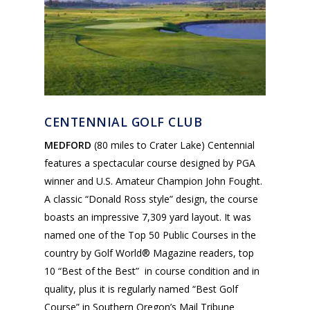
CENTENNIAL GOLF CLUB
MEDFORD
(80 miles to Crater Lake) Centennial
features a spectacular course designed by PGA
winner and U.S. Amateur Champion John Fought.
A classic “Donald Ross style” design, the course
boasts an impressive 7,309 yard layout. It was
named one of the Top 50 Public Courses in the
country by Golf World® Magazine readers, top
10 “Best of the Best” in course condition and in
quality, plus it is regularly named “Best Golf
Course” in Southern Oregon’s Mail Tribune