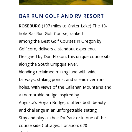
BAR RUN GOLF AND RV RESORT
ROSEBURG
(107 miles to Crater Lake) The 18-
hole Bar Run Golf Course, ranked
among the Best Golf Courses in Oregon by
Golf.com, delivers a standout experience.
Designed by Dan Hixson, this unique course sits
along the South Umpqua River,
blending reclaimed mining land with wide
fairways, striking ponds, and scenic riverfront
holes. With views of the Callahan Mountains and
a memorable bridge inspired by
Augusta’s Hogan Bridge, it offers both beauty
and challenge in an unforgettable setting.
Stay and play at their RV Park or in one of the
course side Cottages. Location: 620