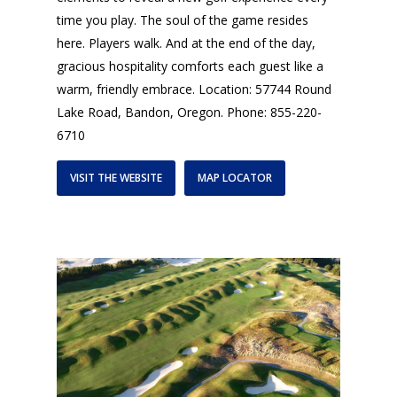
time you play. The soul of the game resides
here. Players walk. And at the end of the day,
gracious hospitality comforts each guest like a
warm, friendly embrace. Location: 57744 Round
Lake Road, Bandon, Oregon. Phone: 855-220-
6710
VISIT THE WEBSITE
MAP LOCATOR