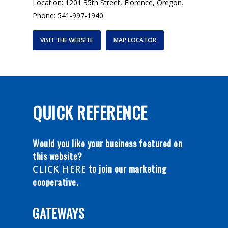
Location: 1201 35th Street, Florence, Oregon.
Phone: 541-997-1940
VISIT THE WEBSITE
MAP LOCATOR
QUICK REFERENCE
Would you like your business featured on
this website?
to join our marketing
CLICK HERE
cooperative.
GATEWAYS