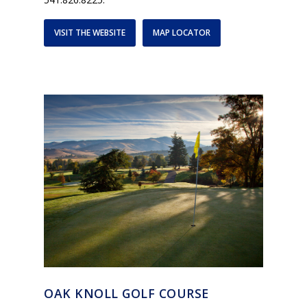
VISIT THE WEBSITE
MAP LOCATOR
OAK KNOLL GOLF COURSE