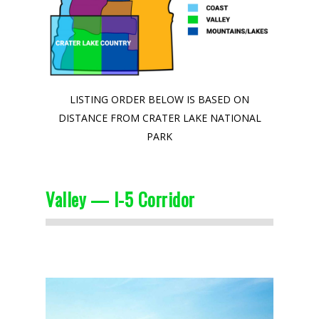
LISTING ORDER BELOW IS BASED ON
DISTANCE FROM CRATER LAKE NATIONAL
PARK
Valley — I-5 Corridor