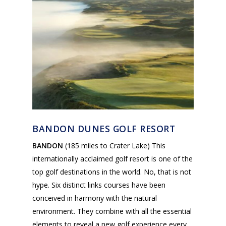
BANDON DUNES GOLF RESORT
BANDON
(185 miles to Crater Lake) This
internationally acclaimed golf resort is one of the
top golf destinations in the world. No, that is not
hype. Six distinct links courses have been
conceived in harmony with the natural
environment. They combine with all the essential
elements to reveal a new golf experience every