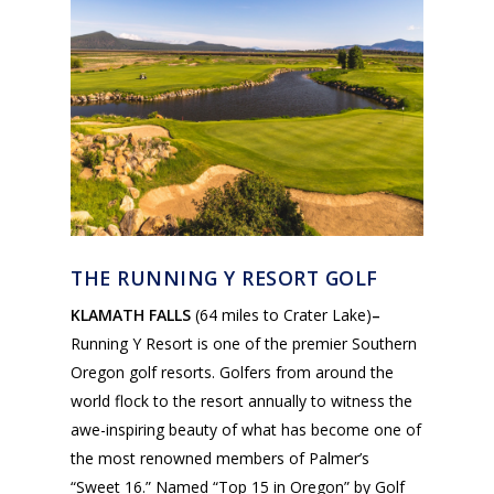
THE RUNNING Y RESORT GOLF
KLAMATH FALLS
(64 miles to Crater Lake)
–
Running Y Resort is one of the premier Southern
Oregon golf resorts. Golfers from around the
world flock to the resort annually to witness the
awe-inspiring beauty of what has become one of
the most renowned members of Palmer’s
“Sweet 16.” Named “Top 15 in Oregon” by Golf