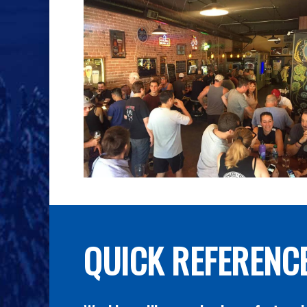
QUICK REFERENC