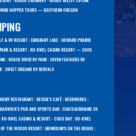
RESORT
|
ROGUE CREAMERY
|
ROGUE VALLEY ZIPLINE
WINE HOPPER TOURS — SOUTHERN OREGON
MPING
LF & RV RESORT
|
EMIGRANT LAKE
|
HOWARD PRAIRIE
PARK & RESORT
|
KO-KWEL CASINO RESORT — COOS
ING
|
ROGUE RIVER RV PARK
|
SEVEN FEATHERS RV
K
|
SWEET DREAMS RV RENTALS
HEMY RESTAURANT
|
BECKIE'S CAFÉ
|
BEERWORKS
|
HADWICK'S PUB AND SPORTS BAR
|
CHATEAUBRIAND 36
|
KO-KWEL CASINO & RESORT - COOS BAY
|
KO-KWEL
 OF THE WOODS RESORT
|
MORRISON'S ON THE ROGUE
|