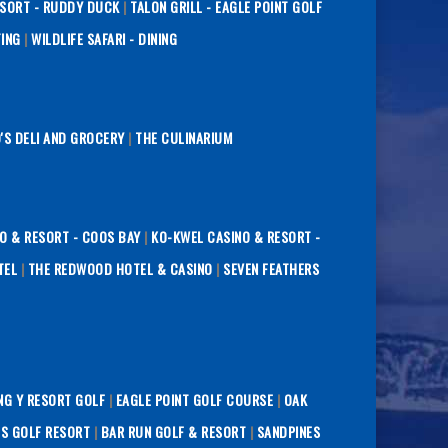
ESORT - RUDDY DUCK
|
TALON GRILL - EAGLE POINT GOLF
TING
|
WILDLIFE SAFARI - DINING
O'S DELI AND GROCERY
|
THE CULINARIUM
O & RESORT - COOS BAY
|
KO-KWEL CASINO & RESORT -
TEL
|
THE REDWOOD HOTEL & CASINO
|
SEVEN FEATHERS
NG Y RESORT GOLF
|
EAGLE POINT GOLF COURSE
|
OAK
S GOLF RESORT
|
BAR RUN GOLF & RESORT
|
SANDPINES