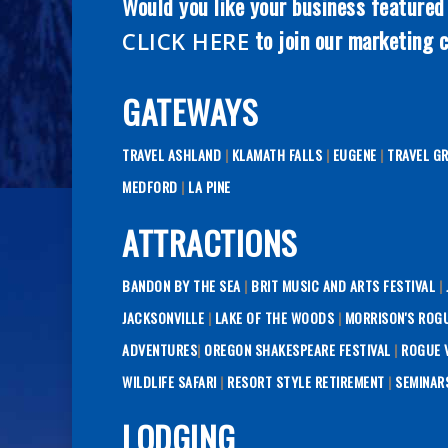
Would you like your business featured
to join our marketing c
CLICK HERE
GATEWAYS
TRAVEL ASHLAND
|
KLAMATH FALLS
|
EUGENE
|
TRAVEL G
MEDFORD
|
LA PINE
ATTRACTIONS
BANDON BY THE SEA
|
BRIT MUSIC AND ARTS FESTIVAL
|
JACKSONVILLE
|
LAKE OF THE WOODS
|
MORRISON'S ROG
ADVENTURES
|
OREGON SHAKESPEARE FESTIVAL
|
ROGUE V
WILDLIFE SAFARI
|
RESORT STYLE RETIREMENT
|
SEMINAR
LODGING