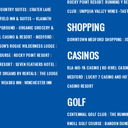
ROCKY POINT RESORT
|
RUNNING Y R
COUNTRY SUITES
|
CRATER LAKE
CLUB
|
UMPQUA VALLEY WINES -TAS
RFIELD INN & SUITES – KLAMATH
SHOPPING
PGROUND - ORGANIC GROCERY &
L CASINO & RESORT - MEDFORD
|
DOWNTOWN MEDFORD SHOPPING
|
J
SON'S ROGUE WILDERNESS LODGE
|
CASINOS
COURSE
|
ROCKY POINT RESORT
|
 RESORT
|
SEVEN FEATHERS HOTEL
|
KLA-MO-YA CASINO |
KO-KWEL CASIN
T DREAMS RV RENTALS
|
THE LODGE
MEDFORD
|
LUCKY 7 CASINO AND HO
|
WEASKU INN
|
WINCHESTER INN
CASINO RESORT
GOLF
CENTENNIAL GOLF CLUB
|
THE RUNNI
KNOLL GOLF COURSE
|
BANDON DUNE