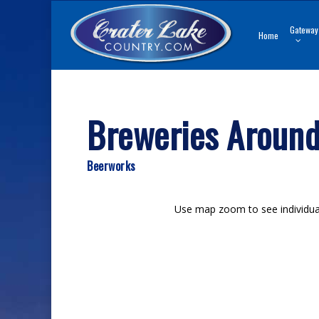
Skip
to
Gateway
Home
main
content
Breweries Around
Beerworks
Use map zoom to see individual 