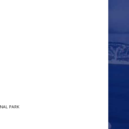
ONAL PARK