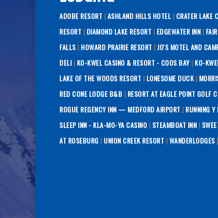
ADOBE RESORT
|
ASHLAND HILLS HOTEL
|
CRATER LAKE 
RESORT
|
DIAMOND LAKE RESORT
|
EDGEWATER INN
|
FAI
FALLS
|
HOWARD PRAIRIE RESORT
|
JO'S MOTEL AND CAM
DELI
|
KO-KWEL CASINO & RESORT - COOS BAY
|
KO-KWE
LAKE OF THE WOODS RESORT
|
LONESOME DUCK
|
MORRI
RED CONE LODGE B&B
|
RESORT AT EAGLE POINT GOLF 
ROGUE REGENCY INN — MEDFORD AIRPORT
|
RUNNING Y
SLEEP INN - KLA-MO-YA CASINO
|
STEAMBOAT INN
|
SWEE
AT ROSEBURG
|
UNION CREEK RESORT
|
WANDERLODGES