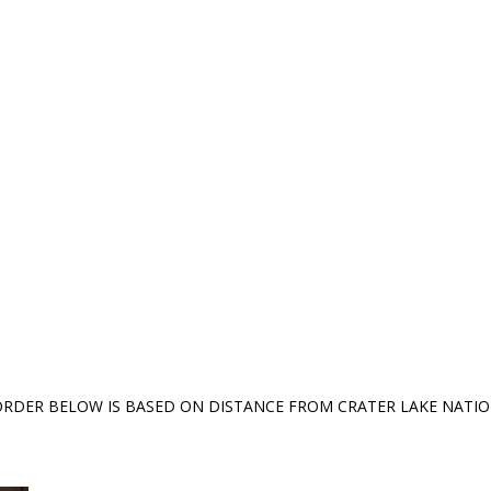
ORDER BELOW IS BASED ON DISTANCE FROM CRATER LAKE NATI