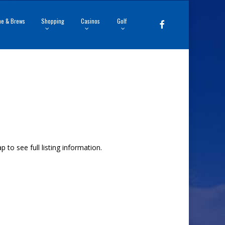
ne & Brews
Shopping
Casinos
Golf
facebook
to see full listing information.