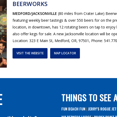
BEERWORKS
MEDFORD/JACKSONVILLE
(80 miles from Crater Lake) Beerw
featuring weekly beer tastings & over 550 beers for on the 
location, in downtown, has 12 rotating beers on tap to enjoy 
also offer kegs for sale. A new Jacksonville location will be 
Location: 323 E Main St, Medford, OR, 97501, Phone: 541.77
VISIT THE WEBSITE
MAP LOCATOR
E
THINGS TO SEE 
FUN BEACH FUN
|
JERRY'S ROGUE JE