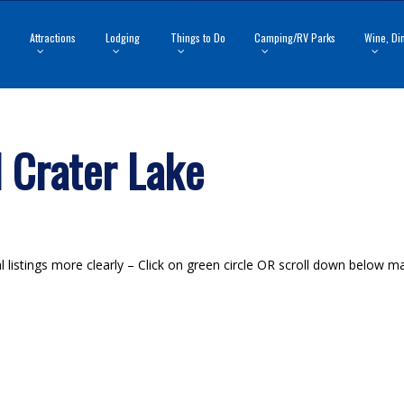
Attractions
Lodging
Things to Do
Camping/RV Parks
Wine, Di
 Crater Lake
listings more clearly – Click on green circle OR scroll down below map 