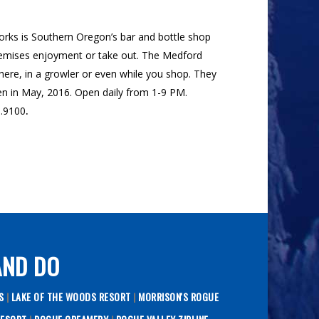
orks is Southern Oregon’s bar and bottle shop
premises enjoyment or take out. The Medford
here, in a growler or even while you shop. They
open in May, 2016. Open daily from 1-9 PM.
0.9100
.
AND DO
TS
|
LAKE OF THE WOODS RESORT
|
MORRISON'S ROGUE