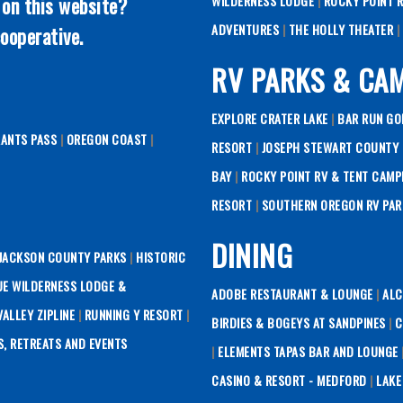
 on this website?
WILDERNESS LODGE
|
ROCKY POINT 
ADVENTURES
|
THE HOLLY THEATER
|
ooperative.
RV PARKS & CA
EXPLORE CRATER LAKE
|
BAR RUN GO
RANTS PASS
|
OREGON COAST
|
RESORT
|
JOSEPH STEWART COUNTY 
BAY
|
ROCKY POINT RV & TENT CAMP
RESORT
|
SOUTHERN OREGON RV PAR
DINING
JACKSON COUNTY PARKS
|
HISTORIC
UE WILDERNESS LODGE &
ADOBE RESTAURANT & LOUNGE
|
ALC
ALLEY ZIPLINE
|
RUNNING Y RESORT
|
BIRDIES & BOGEYS AT SANDPINES
|
C
S, RETREATS AND EVENTS
|
ELEMENTS TAPAS BAR AND LOUNGE
CASINO & RESORT - MEDFORD
|
LAKE