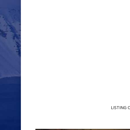
LISTING 